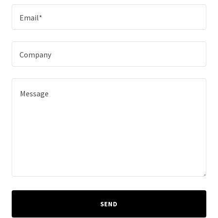
Email*
Company
SEND