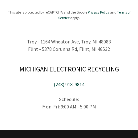
This site is protected by reCAPTCHA and the Google
Privacy Policy
and
Terms of
Service
apply.
Troy - 1164 Wheaton Ave, Troy, MI 48083
Flint - 5378 Corunna Rd, Flint, MI 48532
MICHIGAN ELECTRONIC RECYCLING
(248) 918-9814
Schedule:
Mon-Fri: 9:00 AM - 5:00 PM