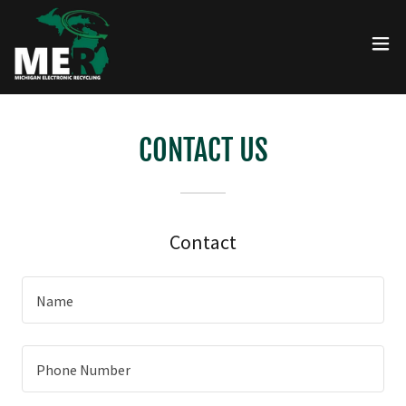
CONTACT US
Contact
Name
Phone Number