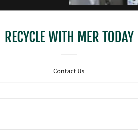
RECYCLE WITH MER TODAY
Contact Us