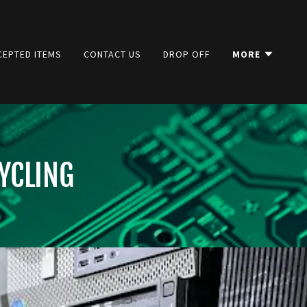
CEPTED ITEMS
CONTACT US
DROP OFF
MORE
YCLING