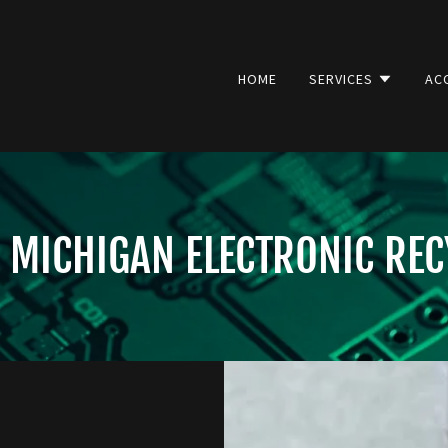
HOME
SERVICES
AC
 MICHIGAN ELECTRONIC REC