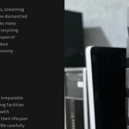
s, breathing
 be dismantled
aves many
 recycling
espan of
educe
conomy
 irreparable
ng facilities
 with
their lifespan
 We carefully