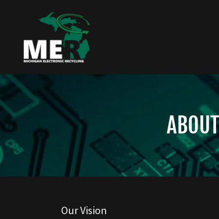
ABOUT
Our Vision