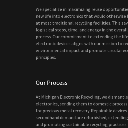
We specialize in maximizing reuse opportunitie
new life into electronics that would otherwise
at most traditional recycling facilities. This s
logistical steps, time, and energy in the overall
process. Our commitment to extending the lif
electronic devices aligns with our mission to r
environmental impact and promote circular e
principles.
Our Process
At Michigan Electronic Recycling, we dismantle
electronics, sending them to domestic processi
for precious metal recovery. Repairable devices
secondhand demand are refurbished, extending 
and promoting sustainable recycling practices.