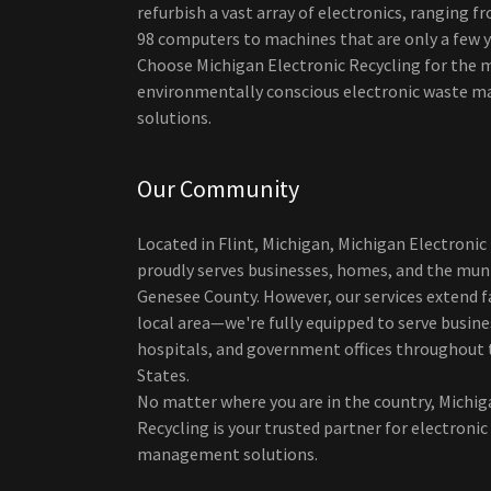
refurbish a vast array of electronics, ranging 
98 computers to machines that are only a few y
Choose Michigan Electronic Recycling for the 
environmentally conscious electronic waste
solutions.
Our Community
Located in Flint, Michigan, Michigan Electronic
proudly serves businesses, homes, and the muni
Genesee County. However, our services extend f
local area—we're fully equipped to serve busine
hospitals, and government offices throughout 
States.
No matter where you are in the country, Michig
Recycling is your trusted partner for electroni
management solutions.